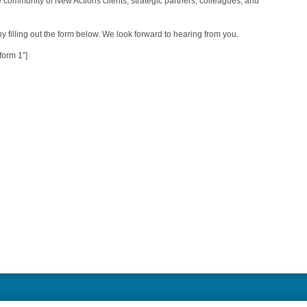
he community of New Actions clients, strategic partners, colleagues, and
y filling out the form below. We look forward to hearing from you.
form 1”]