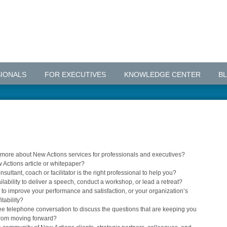
IONALS
FOR EXECUTIVES
KNOWLEDGE CENTER
B
g more about New Actions services for professionals and executives?
 Actions article or whitepaper?
sultant, coach or facilitator is the right professional to help you?
lability to deliver a speech, conduct a workshop, or lead a retreat?
to improve your performance and satisfaction, or your organization’s
tability?
ee telephone conversation to discuss the questions that are keeping you
from moving forward?