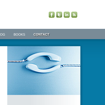
LOG
BOOKS
CONTACT