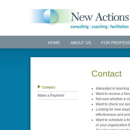
HOME
ABOUT US
FOR PROFESS
Contact
Contact
Interested in learnin
Want to receive a New
Make a Payment
Not sure whether a con
Want to check our avai
Looking for new ways 
effectiveness and profi
Want to schedule a fr
or your organization 