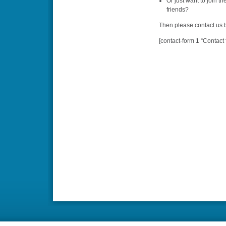
Or just want to join t
friends?
Then please contact us b
[contact-form 1 “Contact 