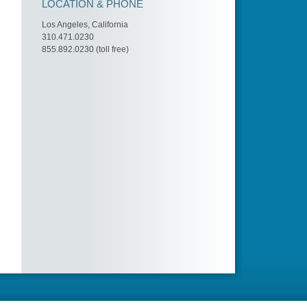
LOCATION & PHONE
Los Angeles, California
310.471.0230
855.892.0230 (toll free)