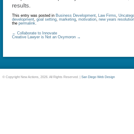
results.
This entry was posted in
Business Development
,
Law Firms
,
Uncatego
development
,
goal setting
,
marketing
,
motivation
,
new years resolutio
the
permalink
.
←
Collaborate to Innovate
Creative Lawyer is Not an Oxymoron
→
© Copyright New Actions, 2026. All Rights Reserved. |
San Diego Web Design