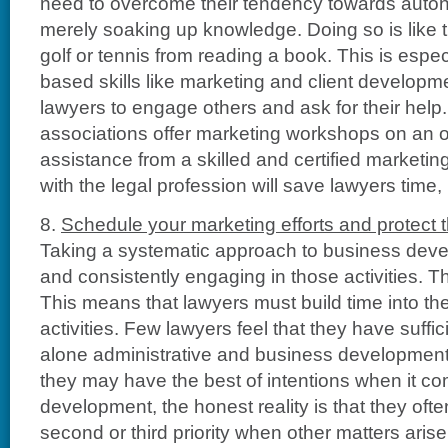
need to overcome their tendency towards aut
merely soaking up knowledge. Doing so is like t
golf or tennis from reading a book. This is especi
based skills like marketing and client developmen
lawyers to engage others and ask for their help
associations offer marketing workshops on an 
assistance from a skilled and certified marketin
with the legal profession will save lawyers time
8.
Schedule your marketing efforts and protect t
Taking a systematic approach to business dev
and consistently engaging in those activities. T
This means that lawyers must build time into the
activities. Few lawyers feel that they have suffici
alone administrative and business development
they may have the best of intentions when it c
development, the honest reality is that they ofte
second or third priority when other matters aris