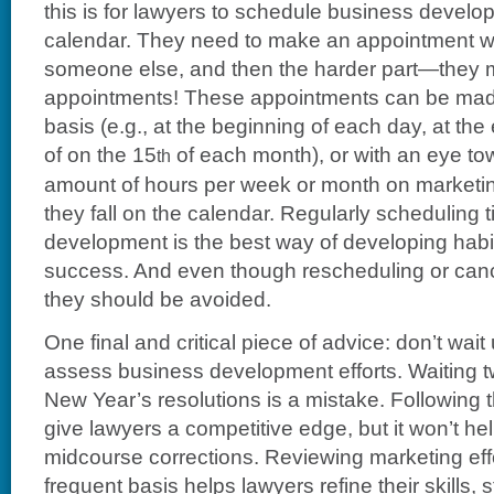
this is for lawyers to schedule business develop
calendar. They need to make an appointment wi
someone else, and then the harder part—they 
appointments! These appointments can be made
basis (e.g., at the beginning of each day, at t
of on the 15
of each month), or with an eye to
th
amount of hours per week or month on marketin
they fall on the calendar. Regularly scheduling 
development is the best way of developing habit
success. And even though rescheduling or can
they should be avoided.
One final and critical piece of advice: don’t wait
assess business development efforts. Waiting 
New Year’s resolutions is a mistake. Following 
give lawyers a competitive edge, but it won’t he
midcourse corrections. Reviewing marketing effo
frequent basis helps lawyers refine their skills,