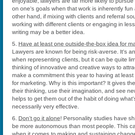
enjoyable, lawyers are far more likely to pursue 
on one’s goals when that work is inherently fun
other hand, if mixing with clients and referral so
working with different clients or engaging in less 
writing may be a better idea.
5.
Have at least one outside-the-box idea for ma
Lawyers are known for being risk-averse. It’s an
when representing clients, but it can be quite li
thinking of innovative and creative ways to attr
make a commitment this year to having at least
for marketing. Why is this important? It gives t
their thinking, use their imagination, and see new
helps to get them out of the habit of doing what’s
necessarily very effective.
6.
Don’t go it alone
! Personality studies have s
be more autonomous than most people. This ca
when it comes to making and sustaining changes