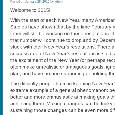
Posted on
January 28, 2015
by
admin
Welcome to 2015!
With the start of each New Year, many America
Studies have shown that by the time February r
them will still be working on those resolutions. If
that number will continue to drop and by Decem
stuck with their New Year’s resolutions. There
success rate of New Year’s resolutions is so di
the excitement of the New Year (or perhaps reco
often make unrealistic or ambiguous goals, igno
plan, and have no one supporting or holding t
The difficulty people have in keeping New Year’
extreme example of a general phenomenon: pe
better and more enthusiastic at making goals tha
achieving them. Making changes can be tricky a
sustaining those changes can be even more diffic