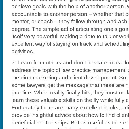
achieve goals with the help of another person.
accountable to another person – whether that p
mentor, or coach – they follow through and ach
degree. The simple act of articulating one’s goal
itself very powerful. Making a date to talk or wo
excellent way of staying on track and scheduli
activities.
7.
Learn from others and don’t hesitate to ask fo
address the topic of law practice management,
mention marketing and client development. So i
some lawyers get the message that these are not
practice. When reality finally hits, they must ma
learn these valuable skills on the fly while fully
Fortunately there are many excellent books, art
provide insightful advice about how to find clie
beneficial relationships. But as useful as thes