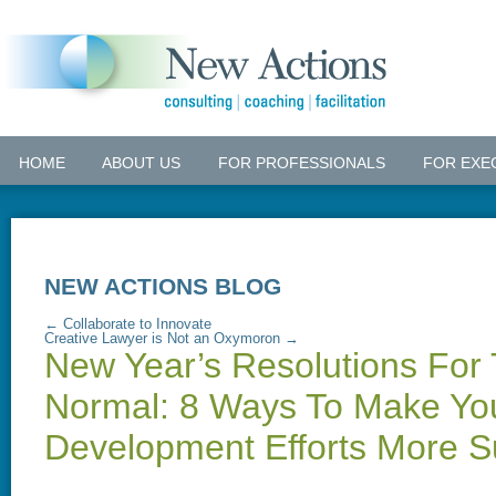
HOME
ABOUT US
FOR PROFESSIONALS
FOR EXE
NEW ACTIONS BLOG
←
Collaborate to Innovate
Creative Lawyer is Not an Oxymoron
→
New Year’s Resolutions For
Normal: 8 Ways To Make Yo
Development Efforts More S