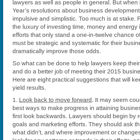
lawyers as well as people in general. But when
Year’s resolutions about business development, 
impulsive and simplistic. Too much is at stake. 
the luxury of investing time, money and energy
efforts that only stand a one-in-twelve chance 
must be strategic and systematic for their busi
dramatically improve those odds.
So what can be done to help lawyers keep their
and do a better job of meeting their 2015 busi
Here are eight practical suggestions that will k
yield results.
1.
Look back to move forward
. It may seem coun
best ways to make progress in attaining busine
first look backwards. Lawyers should begin by rev
goals and marketing efforts. They should ask 
what didn’t, and where improvement or change