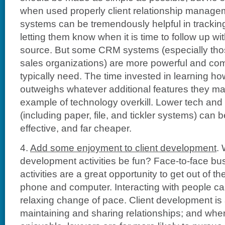
when used properly client relationship manag
systems can be tremendously helpful in tracking
letting them know when it is time to follow up wit
source. But some CRM systems (especially thos
sales organizations) are more powerful and co
typically need. The time invested in learning ho
outweighs whatever additional features they ma
example of technology overkill. Lower tech an
(including paper, file, and tickler systems) can b
effective, and far cheaper.
4.
Add some enjoyment to client development
.
development activities be fun? Face-to-face b
activities are a great opportunity to get out of t
phone and computer. Interacting with people ca
relaxing change of pace. Client development is 
maintaining and sharing relationships; and when