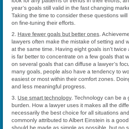
look for any patterns or trends in their efforts, a
year’s goals still valid in the fast changing mark
Taking the time to consider these questions will
on fine-tuning their efforts.
2.
Have fewer goals but better ones
. Achieveme
lawyers often make the mistake of setting and 
at the same time. Having eight goals isn’t twice 
is far better to concentrate on a few goals that w
on several goals that can diffuse a lawyer’s focu
many goals, people also have a tendency to wor
easiest or most within their comfort zones. Doing
and less meaningful progress.
3.
Use smart technology
. Technology can be a g
burden. How a lawyer uses it makes all the diffe
necessarily the best choice for all situations an
commonly attributed to Albert Einstein is a good
should be made as simple as possible, but no s