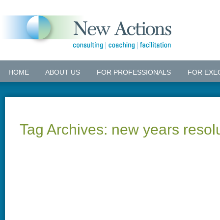
HOME
ABOUT US
FOR PROFESSIONALS
FOR EXE
Tag Archives:
new years resol