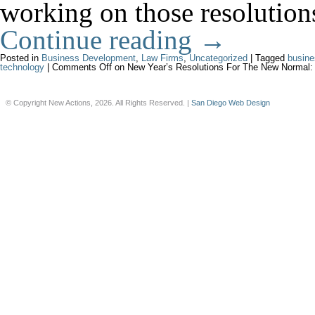
working on those resolutions
Continue reading
→
Posted in
Business Development
,
Law Firms
,
Uncategorized
|
Tagged
busine
technology
|
Comments Off
on New Year’s Resolutions For The New Normal:
© Copyright New Actions, 2026. All Rights Reserved. |
San Diego Web Design