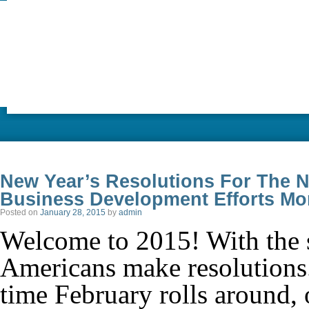
New Year’s Resolutions For The 
Business Development Efforts Mo
Posted on
January 28, 2015
by
admin
Welcome to 2015! With the 
Americans make resolutions.
time February rolls around, 